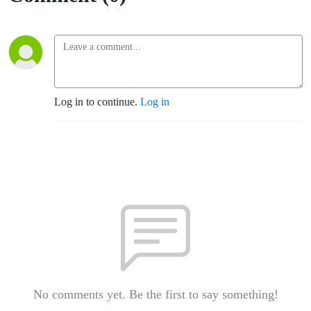
Log in to continue.
Log in
No comments yet. Be the first to say something!