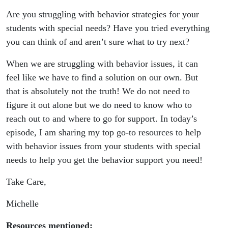
Students
Are you struggling with behavior strategies for your
students with special needs? Have you tried everything
with
you can think of and aren’t sure what to try next?
Special
When we are struggling with behavior issues, it can
Needs
feel like we have to find a solution on our own. But
that is absolutely not the truth! We do not need to
The Top 5
figure it out alone but we do need to know who to
reach out to and where to go for support. In today’s
Resources
episode, I am sharing my top go-to resources to help
with behavior issues from your students with special
to Get the
needs to help you get the behavior support you need!
Behavior
Take Care,
Support
Michelle
Resources mentioned: