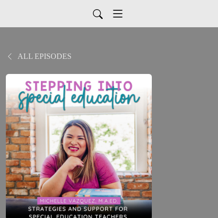
ALL EPISODES