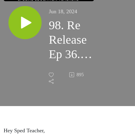
Jun 18, 2024
98. Re
Release
Ep 36.
Want
895
Help with
Behavior
Strategies
for Your
Hey Sped Teacher,