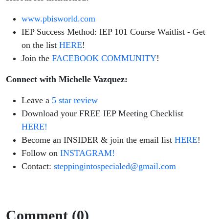
You
www.pbisworld.com
NEED
IEP Success Method: IEP 101 Course Waitlist - Get
on the list
HERE
!
Join the
FACEBOOK COMMUNITY
!
Connect with Michelle Vazquez:
Leave a
5 star review
Download your FREE IEP Meeting Checklist
HERE!
Become an INSIDER & join the email list
HERE
!
Follow on
INSTAGRAM!
Contact:
steppingintospecialed@gmail.com
Comment (0)