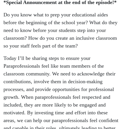
*Special Announcement at the end of the episode!*
Do you know what to prep your educational aides
before the beginning of the school year? What do they
need to know before your students step into your
classroom? How do you create an inclusive classroom
so your staff feels part of the team?
Today I’ll be sharing steps to ensure your
Paraprofessionals feel like team members of the
classroom community. We need to acknowledge their
contributions, involve them in decision-making
processes, and provide opportunities for professional
growth. When paraprofessionals feel respected and
included, they are more likely to be engaged and
motivated. By investing time and effort into these
areas, we can help our paraprofessionals feel confident
and capable in their roles, ultimately leading to better