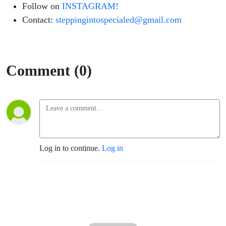
Follow on
INSTAGRAM!
Contact:
steppingintospecialed@gmail.com
Comment (0)
Log in to continue.
Log in