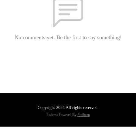
No comments yet. Be the first to say something!
Copyright 2024 All rights reserved.
Podcast Powered By
Podbean