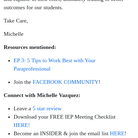
outcomes for our students.
Take Care,
Michelle
Resources mentioned:
EP 3: 5 Tips to Work Best with Your
Paraprofessional
Join the
FACEBOOK COMMUNITY
!
Connect with Michelle Vazquez:
Leave a
5 star review
Download your FREE IEP Meeting Checklist
HERE!
Become an INSIDER & join the email list
HERE
!