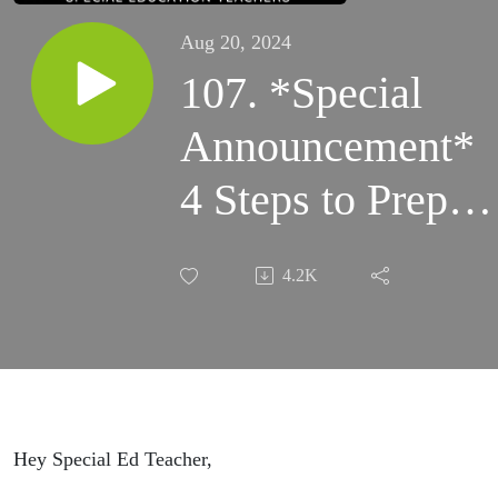
Aug 20, 2024
107. *Special
Announcement*
4 Steps to Prep
Paraprofessionals
4.2K
Special Ed
Assistants for the
Beginning of the
School Year
Hey Special Ed Teacher,