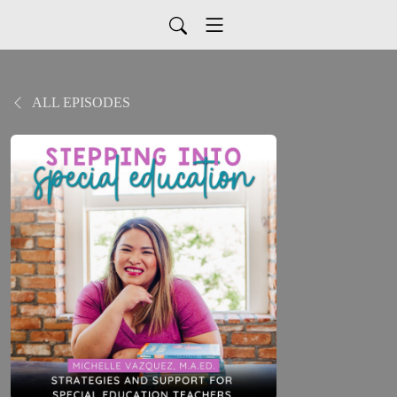
ALL EPISODES