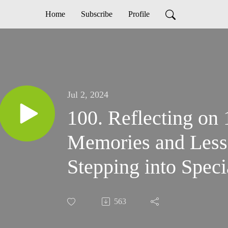
Home
Subscribe
Profile
Jul 2, 2024
100. Reflecting on
Memories and Less
Stepping into Speci
Podcast
563