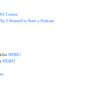
101 Course
y I Wanted to Start a Podcast
list
HERE!
t
HERE
!
om