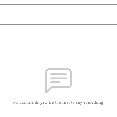
No comments yet. Be the first to say something!