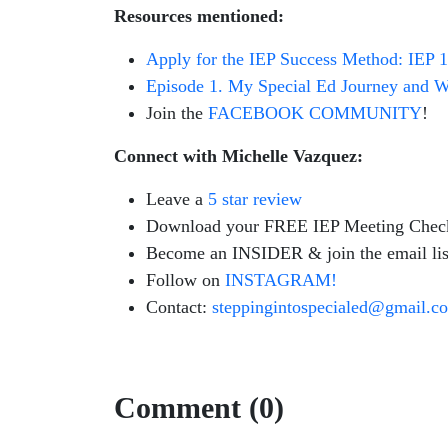
Resources mentioned:
Apply for the IEP Success Method: IEP 
Episode 1. My Special Ed Journey and Wh
Join the
FACEBOOK COMMUNITY
!
Connect with Michelle Vazquez:
Leave a
5 star review
Download your FREE IEP Meeting Check
Become an INSIDER & join the email lis
Follow on
INSTAGRAM!
Contact:
steppingintospecialed@gmail.c
Comment (0)