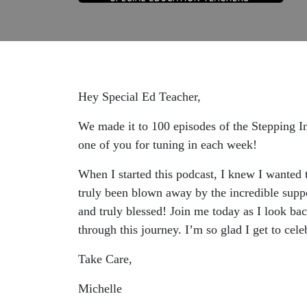
Hey Special Ed Teacher,
We made it to 100 episodes of the Stepping In
one of you for tuning in each week!
When I started this podcast, I knew I wanted 
truly been blown away by the incredible suppo
and truly blessed! Join me today as I look bac
through this journey. I’m so glad I get to cel
Take Care,
Michelle