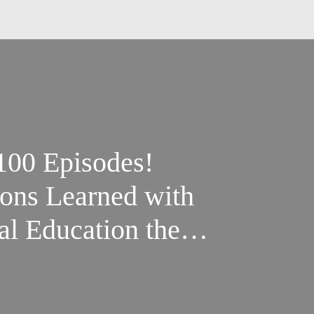
 100 Episodes!
ons Learned with
al Education the