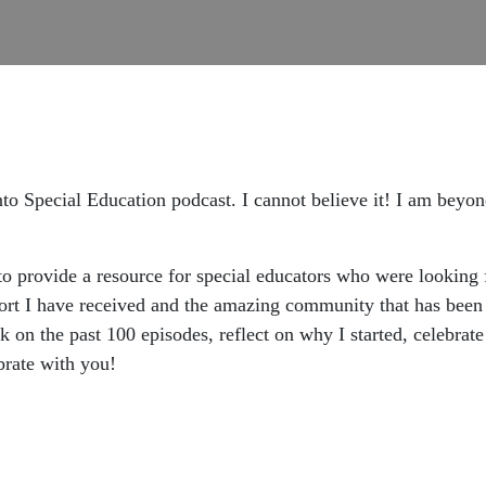
to Special Education podcast. I cannot believe it! I am beyon
to provide a resource for special educators who were looking 
rt I have received and the amazing community that has been b
k on the past 100 episodes, reflect on why I started, celebrat
ebrate with you!