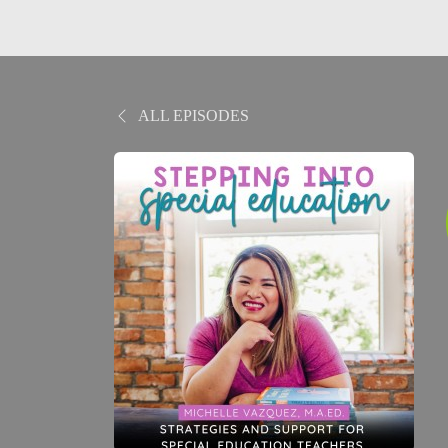
ALL EPISODES