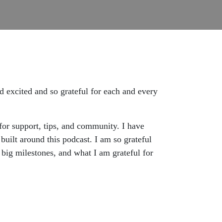
d excited and so grateful for each and every
for support, tips, and community. I have
uilt around this podcast. I am so grateful
e big milestones, and what I am grateful for