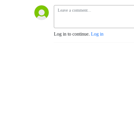
Log in to continue.
Log in